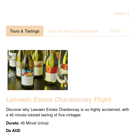
Italiano
Tours & Tastings
Ultimate Winery Experiences
Di Più
Leeuwin Estate Chardonnay Flight
Discover why Leeuwin Estate Chardonnay is so highly acclaimed, with
a 45 minute tutored tasting of five vintages
Durata:
45 Minuti (circa)
Da
AUD