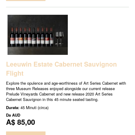
Leeuwin Estate Cabernet Sauvignon
Flight
Explore the opulence and age-worthiness of Art Series Cabernet with
three Museum Releases enjoyed alongside our current release
Prelude Vineyards Cabernet and new release 2020 Art Series
Cabernet Sauvignon in this 45 minute seated tasting.
Durata:
45 Minuti (circa)
Da
AUD
A$ 85,00