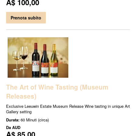
A$ 100,00
Prenota subito
The Art of Wine Tasting (Museum
Releases)
Exclusive Leeuwin Estate Museum Release Wine tasting in unique Art
Gallery setting
Durata:
60 Minuti (circa)
Da
AUD
A$ 85,00