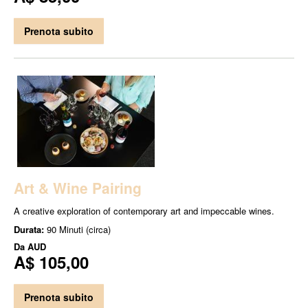
Prenota subito
Art & Wine Pairing
A creative exploration of contemporary art and impeccable wines.
Durata:
90 Minuti (circa)
Da
AUD
A$ 105,00
Prenota subito