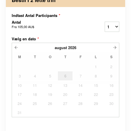
Indtast Antal Participants
*
Antal
Fra
105,00 AU$
Vælg en dato
*
august
2026
M
T
O
T
F
L
S
1
2
3
4
5
6
7
8
9
10
11
12
13
14
15
16
17
18
19
20
21
22
23
24
25
26
27
28
29
30
31