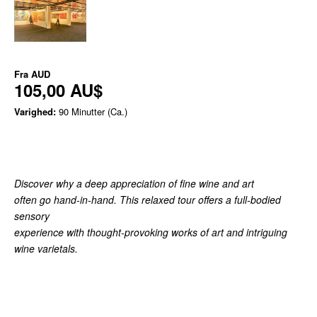
Fra
AUD
105,00 AU$
Varighed:
90 Minutter (Ca.)
Discover why a deep appreciation of fine wine and art
often go hand-in-hand. This relaxed tour offers a full-bodied
sensory
experience with thought-provoking works of art and intriguing
wine varietals.