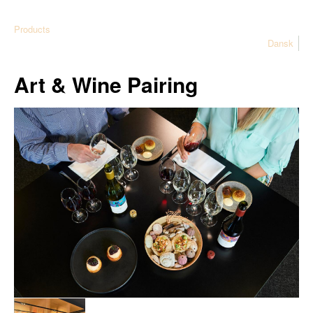
Products
Dansk
Art & Wine Pairing