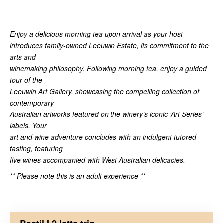
Enjoy a delicious morning tea upon arrival as your host
introduces family-owned Leeuwin Estate, its commitment to the
arts and
winemaking philosophy. Following morning tea, enjoy a guided
tour of the
Leeuwin Art Gallery, showcasing the compelling collection of
contemporary
Australian artworks featured on the winery’s iconic ‘Art Series’
labels. Your
art and wine adventure concludes with an indulgent tutored
tasting, featuring
five wines accompanied with West Australian delicacies.
** Please note this is an adult experience **
Bestil I 2 lette trin